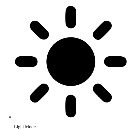
Light Mode