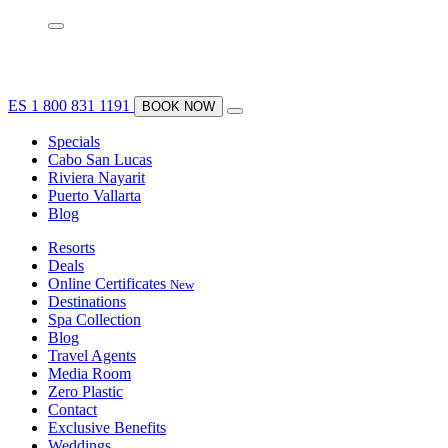
ES
1 800 831 1191
BOOK NOW
Specials
Cabo San Lucas
Riviera Nayarit
Puerto Vallarta
Blog
Resorts
Deals
Online Certificates
New
Destinations
Spa Collection
Blog
Travel Agents
Media Room
Zero Plastic
Contact
Exclusive Benefits
Weddings