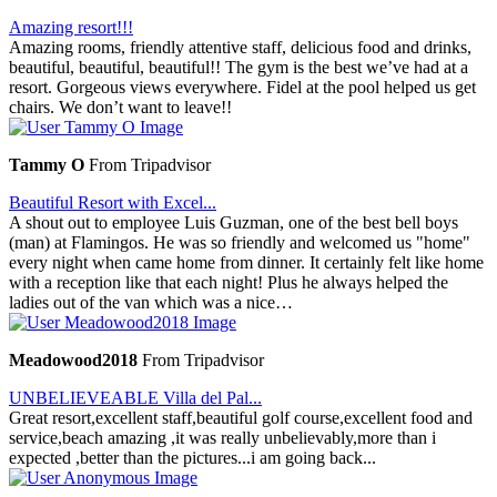
Amazing resort!!!
Amazing rooms, friendly attentive staff, delicious food and drinks,
beautiful, beautiful, beautiful!! The gym is the best we’ve had at a
resort. Gorgeous views everywhere. Fidel at the pool helped us get
chairs. We don’t want to leave!!
Tammy O
From Tripadvisor
Beautiful Resort with Excel...
A shout out to employee Luis Guzman, one of the best bell boys
(man) at Flamingos. He was so friendly and welcomed us "home"
every night when came home from dinner. It certainly felt like home
with a reception like that each night! Plus he always helped the
ladies out of the van which was a nice…
Meadowood2018
From Tripadvisor
UNBELIEVEABLE Villa del Pal...
Great resort,excellent staff,beautiful golf course,excellent food and
service,beach amazing ,it was really unbelievably,more than i
expected ,better than the pictures...i am going back...