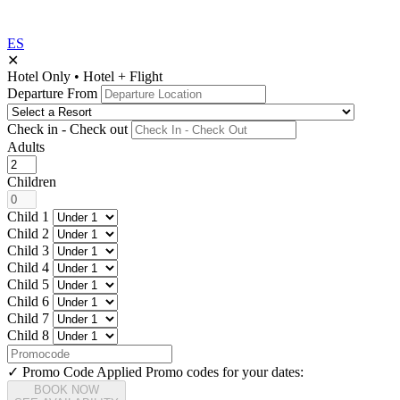
ES
✕
Hotel Only
•
Hotel + Flight
Departure From
Check in - Check out
Adults
Children
Child 1
Child 2
Child 3
Child 4
Child 5
Child 6
Child 7
Child 8
✓ Promo Code Applied
Promo codes for your dates:
BOOK NOW