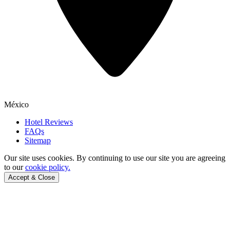
México
Hotel Reviews
FAQs
Sitemap
Our site uses cookies.
By continuing to use our site you are agreeing
to our
cookie policy.
Accept & Close