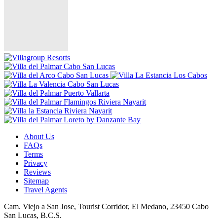
About Us
FAQs
Terms
Privacy
Reviews
Sitemap
Travel Agents
Cam. Viejo a San Jose, Tourist Corridor, El Medano, 23450 Cabo
San Lucas, B.C.S.