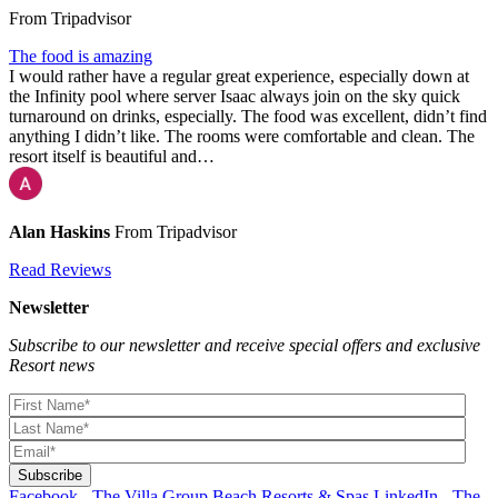
From Tripadvisor
The food is amazing
I would rather have a regular great experience, especially down at
the Infinity pool where server Isaac always join on the sky quick
turnaround on drinks, especially. The food was excellent, didn’t find
anything I didn’t like. The rooms were comfortable and clean. The
resort itself is beautiful and…
Alan Haskins
From Tripadvisor
Read Reviews
Newsletter
Subscribe to our newsletter and receive special offers and exclusive
Resort news
Facebook - The Villa Group Beach Resorts & Spas
LinkedIn - The