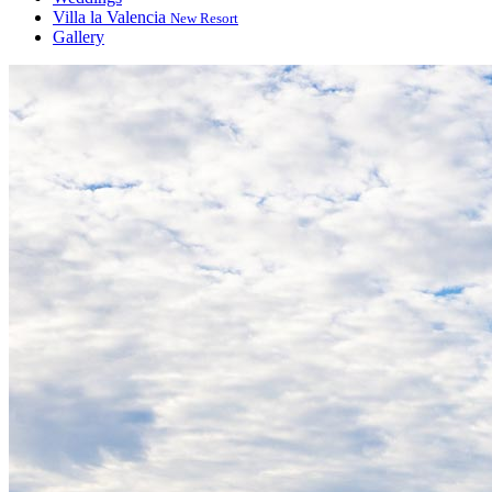
Villa la Valencia
New Resort
Gallery