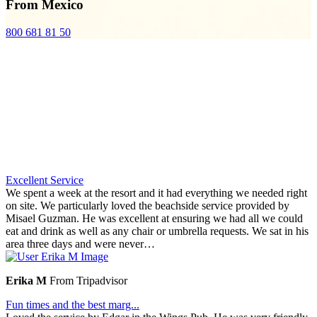
From Mexico
800 681 81 50
Excellent Service
We spent a week at the resort and it had everything we needed right
on site. We particularly loved the beachside service provided by
Misael Guzman. He was excellent at ensuring we had all we could
eat and drink as well as any chair or umbrella requests. We sat in his
area three days and were never…
Erika M
From Tripadvisor
Fun times and the best marg...