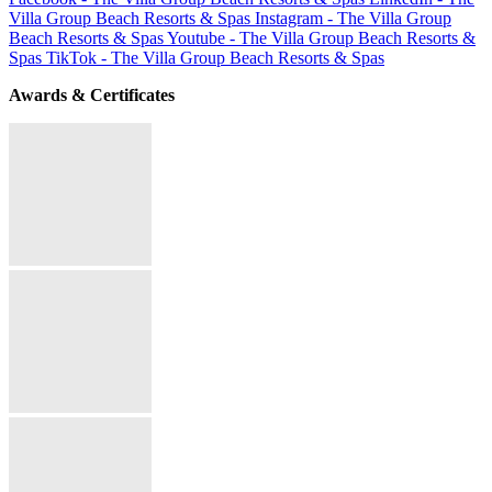
Villa Group Beach Resorts & Spas
Instagram - The Villa Group
Beach Resorts & Spas
Youtube - The Villa Group Beach Resorts &
Spas
TikTok - The Villa Group Beach Resorts & Spas
Awards & Certificates