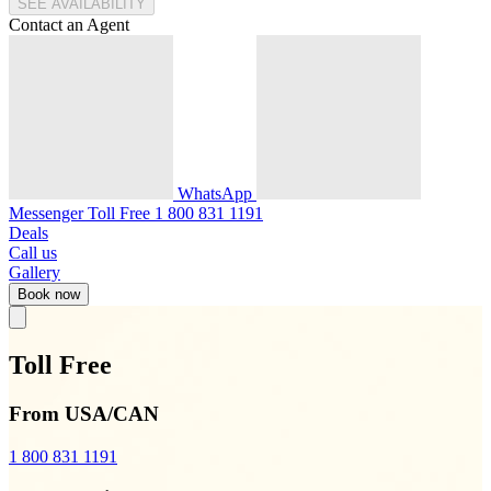
SEE AVAILABILITY
Contact an Agent
WhatsApp
Messenger
Toll Free
1 800 831 1191
Deals
Call us
Gallery
Book now
Toll Free
From USA/CAN
1 800 831 1191