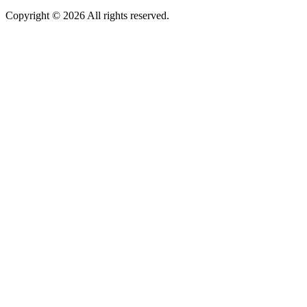
Copyright © 2026 All rights reserved.