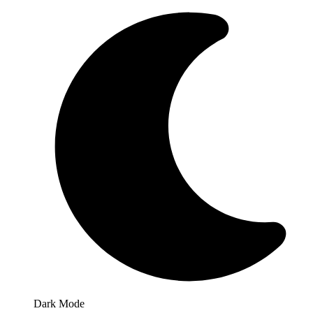
Dark Mode