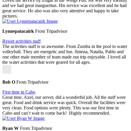
Loved the service by Edgar in the Wings Pub. He was very friendly
and we had great margueritas. His service was excellent and he had
great service. He also was also very attentive and happy to take
pictures.
Lynnepatacairk
From Tripadvisor
Resort activities staff
The activities staff is so awesome. From Zumba in the pool to water
volleyball. They are energetic and fun. Jimena, Natalia, Pablo and
one other male member of team made our trip enjoyable. I loved all
the water activities that were geared for all ages.
Bob O
From Tripadvisor
First time in Cabo
Great time. Axel, our server, did a wonderful job. All the staff were
great. Food and drink service was quick. Overall the facilities were
very clean. Food options were plenty. This was our first time in
Cabo and can’t wait to come back! Highly recommended.
Ryan W
From Tripadvisor