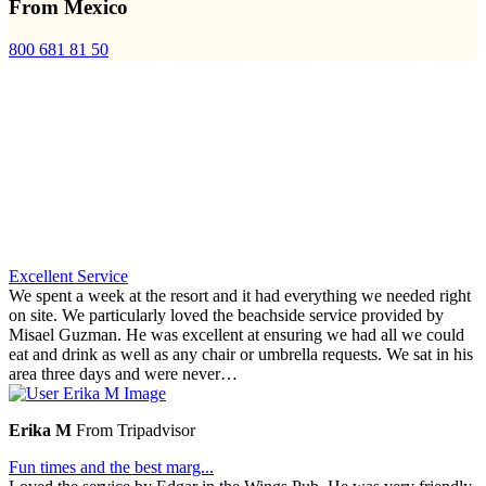
From Mexico
800 681 81 50
Excellent Service
We spent a week at the resort and it had everything we needed right
on site. We particularly loved the beachside service provided by
Misael Guzman. He was excellent at ensuring we had all we could
eat and drink as well as any chair or umbrella requests. We sat in his
area three days and were never…
Erika M
From Tripadvisor
Fun times and the best marg...