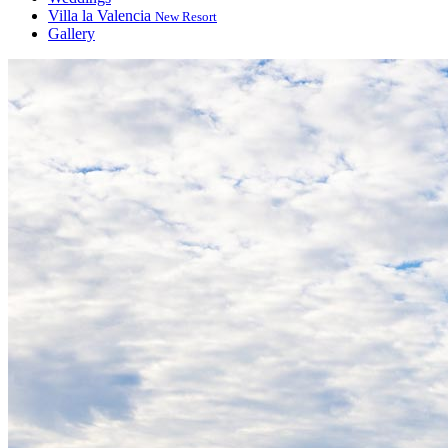
Villa la Valencia
New Resort
Gallery