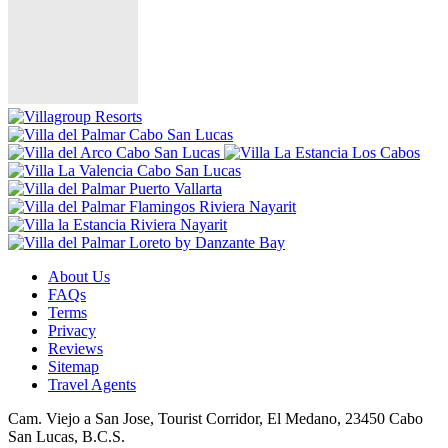
About Us
FAQs
Terms
Privacy
Reviews
Sitemap
Travel Agents
Cam. Viejo a San Jose, Tourist Corridor, El Medano, 23450 Cabo
San Lucas, B.C.S.