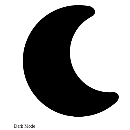
Dark Mode