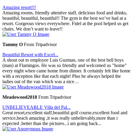
Amazing resort!!!
Amazing rooms, friendly attentive staff, delicious food and drinks,
beautiful, beautiful, beautiful!! The gym is the best we’ve had at a
resort. Gorgeous views everywhere. Fidel at the pool helped us get
chairs. We don’t want to leave!!
Tammy O
From Tripadvisor
Beautiful Resort with Excel...
A shout out to employee Luis Guzman, one of the best bell boys
(man) at Flamingos. He was so friendly and welcomed us "home"
every night when came home from dinner. It certainly felt like home
with a reception like that each night! Plus he always helped the
ladies out of the van which was a nice…
Meadowood2018
From Tripadvisor
UNBELIEVEABLE Villa del Pal...
Great resort,excellent staff,beautiful golf course,excellent food and
service,beach amazing ,it was really unbelievably,more than i
expected ,better than the pictures...i am going back...