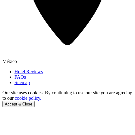
México
Hotel Reviews
FAQs
Sitemap
Our site uses cookies.
By continuing to use our site you are agreeing
to our
cookie policy.
Accept & Close