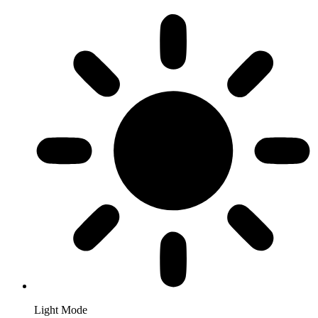
Light Mode