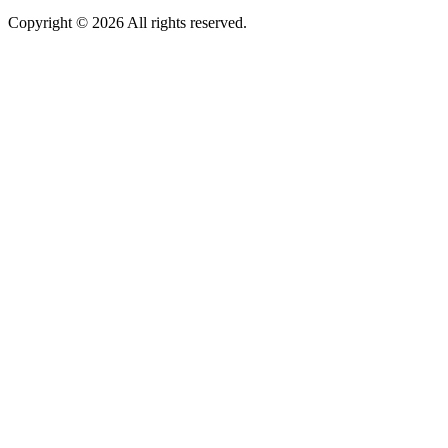
Copyright © 2026 All rights reserved.