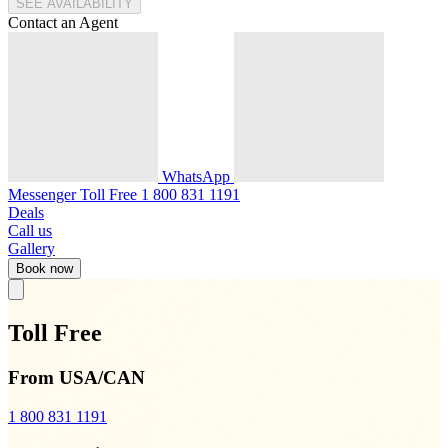
SEE AVAILABILITY
Contact an Agent
WhatsApp
Messenger
Toll Free
1 800 831 1191
Deals
Call us
Gallery
Book now
Toll Free
From USA/CAN
1 800 831 1191