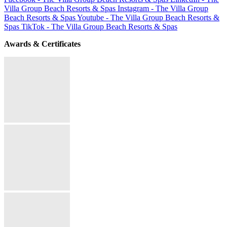
Villa Group Beach Resorts & Spas
Instagram - The Villa Group
Beach Resorts & Spas
Youtube - The Villa Group Beach Resorts &
Spas
TikTok - The Villa Group Beach Resorts & Spas
Awards & Certificates