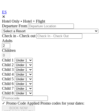
ES
✕
Hotel Only
•
Hotel + Flight
Departure From
Check in - Check out
Adults
Children
Child 1
Child 2
Child 3
Child 4
Child 5
Child 6
Child 7
Child 8
✓ Promo Code Applied
Promo codes for your dates:
BOOK NOW