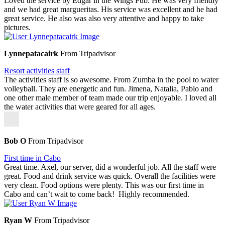
Loved the service by Edgar in the Wings Pub. He was very friendly
and we had great margueritas. His service was excellent and he had
great service. He also was also very attentive and happy to take
pictures.
Lynnepatacairk
From Tripadvisor
Resort activities staff
The activities staff is so awesome. From Zumba in the pool to water
volleyball. They are energetic and fun. Jimena, Natalia, Pablo and
one other male member of team made our trip enjoyable. I loved all
the water activities that were geared for all ages.
Bob O
From Tripadvisor
First time in Cabo
Great time. Axel, our server, did a wonderful job. All the staff were
great. Food and drink service was quick. Overall the facilities were
very clean. Food options were plenty. This was our first time in
Cabo and can’t wait to come back! Highly recommended.
Ryan W
From Tripadvisor