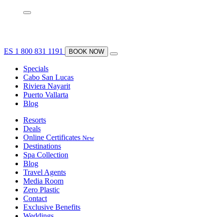
ES
1 800 831 1191
BOOK NOW
Specials
Cabo San Lucas
Riviera Nayarit
Puerto Vallarta
Blog
Resorts
Deals
Online Certificates
New
Destinations
Spa Collection
Blog
Travel Agents
Media Room
Zero Plastic
Contact
Exclusive Benefits
Weddings