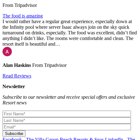
From Tripadvisor
The food is amazing
I would rather have a regular great experience, especially down at
the Infinity pool where server Isaac always join on the sky quick
turnaround on drinks, especially. The food was excellent, didn’t find
anything I didn’t like. The rooms were comfortable and clean. The
resort itself is beautiful and…
Alan Haskins
From Tripadvisor
Read Reviews
Newsletter
Subscribe to our newsletter and receive special offers and exclusive
Resort news
Facebook - The Villa Group Beach Resorts & Spas
LinkedIn - The