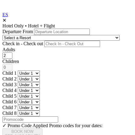
ES
✕
Hotel Only
•
Hotel + Flight
Departure From
Check in - Check out
Adults
Children
Child 1
Child 2
Child 3
Child 4
Child 5
Child 6
Child 7
Child 8
✓ Promo Code Applied
Promo codes for your dates:
BOOK NOW