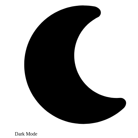
Dark Mode