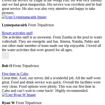
Loved the service by Edgar in the Wings Pub. He was very friendly
and we had great margueritas. His service was excellent and he had
great service. He also was also very attentive and happy to take
pictures.
Lynnepatacairk
From Tripadvisor
Resort activities staff
The activities staff is so awesome. From Zumba in the pool to water
volleyball. They are energetic and fun. Jimena, Natalia, Pablo and
one other male member of team made our trip enjoyable. I loved all
the water activities that were geared for all ages.
Bob O
From Tripadvisor
First time in Cabo
Great time. Axel, our server, did a wonderful job. All the staff were
great. Food and drink service was quick. Overall the facilities were
very clean. Food options were plenty. This was our first time in
Cabo and can’t wait to come back! Highly recommended.
Ryan W
From Tripadvisor