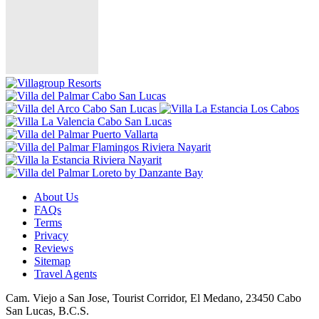
About Us
FAQs
Terms
Privacy
Reviews
Sitemap
Travel Agents
Cam. Viejo a San Jose, Tourist Corridor, El Medano, 23450 Cabo
San Lucas, B.C.S.