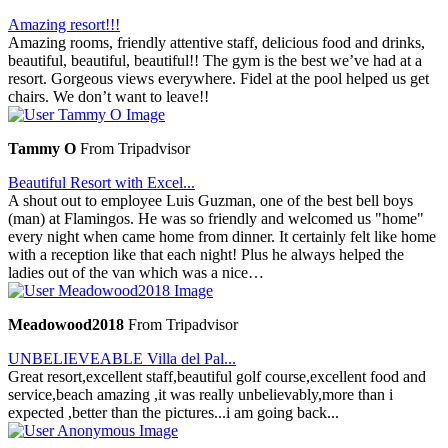
Amazing resort!!!
Amazing rooms, friendly attentive staff, delicious food and drinks,
beautiful, beautiful, beautiful!! The gym is the best we’ve had at a
resort. Gorgeous views everywhere. Fidel at the pool helped us get
chairs. We don’t want to leave!!
Tammy O
From Tripadvisor
Beautiful Resort with Excel...
A shout out to employee Luis Guzman, one of the best bell boys
(man) at Flamingos. He was so friendly and welcomed us "home"
every night when came home from dinner. It certainly felt like home
with a reception like that each night! Plus he always helped the
ladies out of the van which was a nice…
Meadowood2018
From Tripadvisor
UNBELIEVEABLE Villa del Pal...
Great resort,excellent staff,beautiful golf course,excellent food and
service,beach amazing ,it was really unbelievably,more than i
expected ,better than the pictures...i am going back...