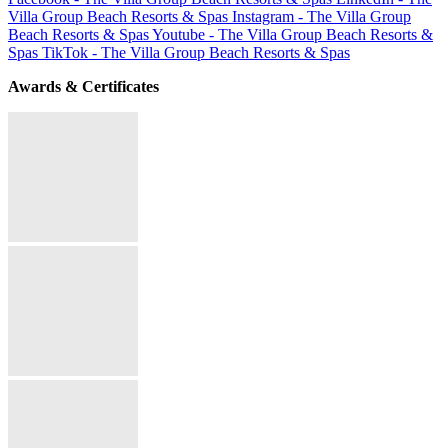
Villa Group Beach Resorts & Spas
Instagram - The Villa Group
Beach Resorts & Spas
Youtube - The Villa Group Beach Resorts &
Spas
TikTok - The Villa Group Beach Resorts & Spas
Awards & Certificates