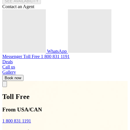
SEE AVAILABILITY
Contact an Agent
WhatsApp
Messenger
Toll Free
1 800 831 1191
Deals
Call us
Gallery
Book now
Toll Free
From USA/CAN
1 800 831 1191