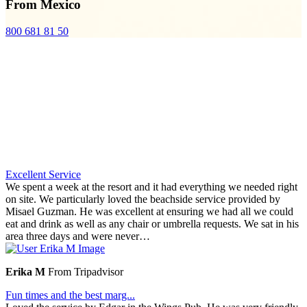
From Mexico
800 681 81 50
Excellent Service
We spent a week at the resort and it had everything we needed right
on site. We particularly loved the beachside service provided by
Misael Guzman. He was excellent at ensuring we had all we could
eat and drink as well as any chair or umbrella requests. We sat in his
area three days and were never…
Erika M
From Tripadvisor
Fun times and the best marg...