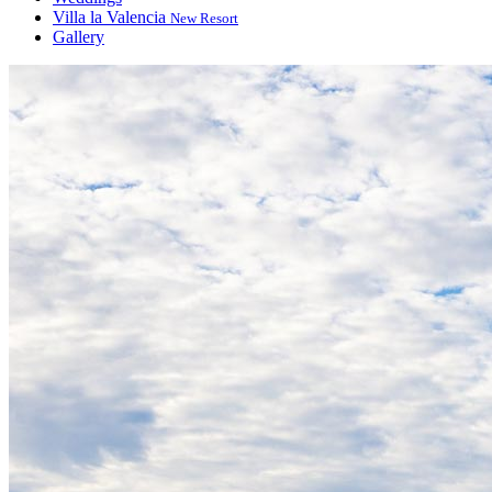
Villa la Valencia
New Resort
Gallery