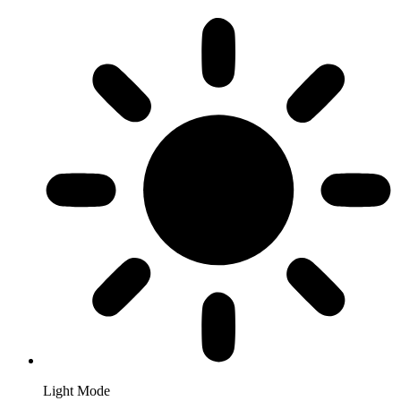
Light Mode