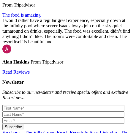
From Tripadvisor
The food is amazing
I would rather have a regular great experience, especially down at
the Infinity pool where server Isaac always join on the sky quick
turnaround on drinks, especially. The food was excellent, didn’t find
anything I didn’t like. The rooms were comfortable and clean. The
resort itself is beautiful and…
Alan Haskins
From Tripadvisor
Read Reviews
Newsletter
Subscribe to our newsletter and receive special offers and exclusive
Resort news
Facebook - The Villa Group Beach Resorts & Spas
LinkedIn - The