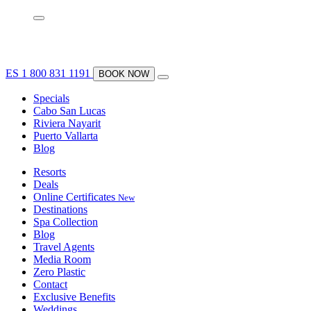
ES
1 800 831 1191
BOOK NOW
Specials
Cabo San Lucas
Riviera Nayarit
Puerto Vallarta
Blog
Resorts
Deals
Online Certificates
New
Destinations
Spa Collection
Blog
Travel Agents
Media Room
Zero Plastic
Contact
Exclusive Benefits
Weddings