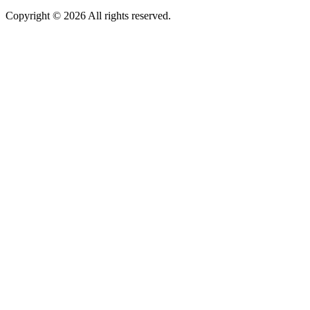
Copyright © 2026 All rights reserved.