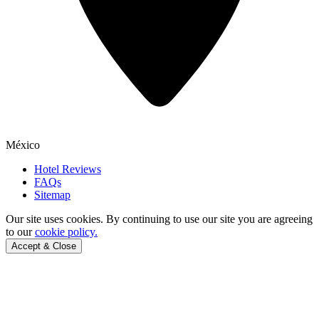
México
Hotel Reviews
FAQs
Sitemap
Our site uses cookies.
By continuing to use our site you are agreeing
to our
cookie policy.
Accept & Close