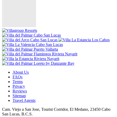
About Us
FAQs
Terms
Privacy
Reviews
Sitemap
Travel Agents
Cam. Viejo a San Jose, Tourist Corridor, El Medano, 23450 Cabo
San Lucas, B.C.S.