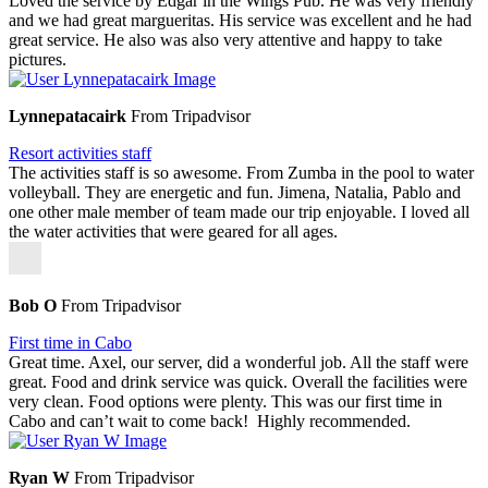
Loved the service by Edgar in the Wings Pub. He was very friendly
and we had great margueritas. His service was excellent and he had
great service. He also was also very attentive and happy to take
pictures.
Lynnepatacairk
From Tripadvisor
Resort activities staff
The activities staff is so awesome. From Zumba in the pool to water
volleyball. They are energetic and fun. Jimena, Natalia, Pablo and
one other male member of team made our trip enjoyable. I loved all
the water activities that were geared for all ages.
Bob O
From Tripadvisor
First time in Cabo
Great time. Axel, our server, did a wonderful job. All the staff were
great. Food and drink service was quick. Overall the facilities were
very clean. Food options were plenty. This was our first time in
Cabo and can’t wait to come back! Highly recommended.
Ryan W
From Tripadvisor