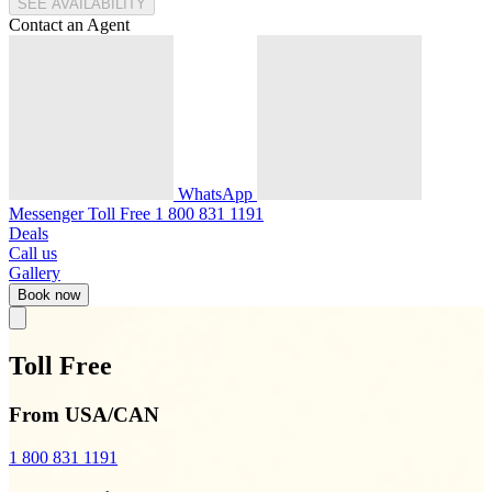
SEE AVAILABILITY
Contact an Agent
WhatsApp
Messenger
Toll Free
1 800 831 1191
Deals
Call us
Gallery
Book now
Toll Free
From USA/CAN
1 800 831 1191