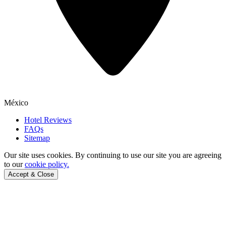
México
Hotel Reviews
FAQs
Sitemap
Our site uses cookies.
By continuing to use our site you are agreeing
to our
cookie policy.
Accept & Close