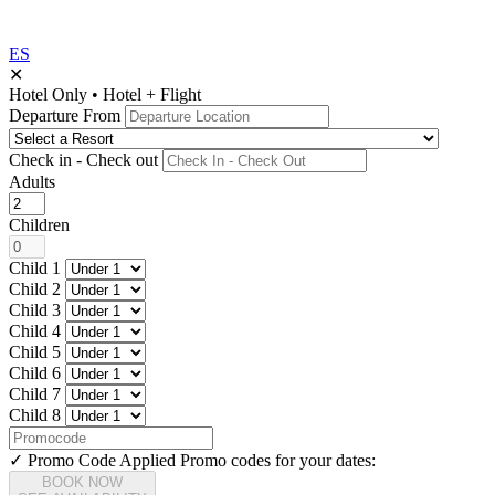
ES
✕
Hotel Only
•
Hotel + Flight
Departure From
Check in - Check out
Adults
Children
Child 1
Child 2
Child 3
Child 4
Child 5
Child 6
Child 7
Child 8
✓ Promo Code Applied
Promo codes for your dates:
BOOK NOW