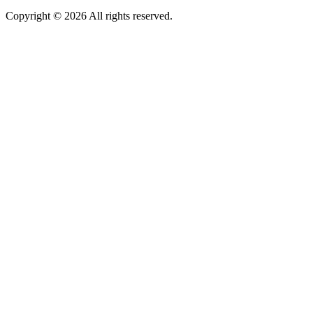
Copyright © 2026 All rights reserved.