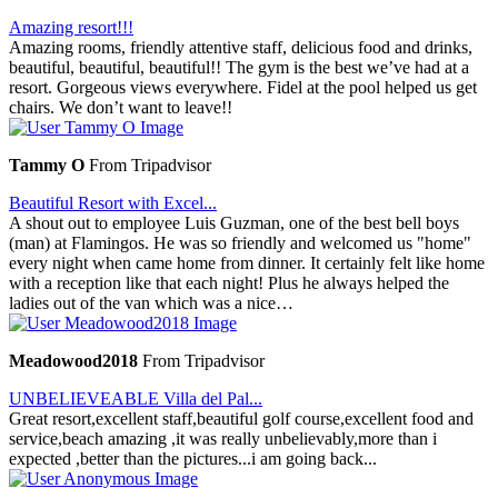
Amazing resort!!!
Amazing rooms, friendly attentive staff, delicious food and drinks,
beautiful, beautiful, beautiful!! The gym is the best we’ve had at a
resort. Gorgeous views everywhere. Fidel at the pool helped us get
chairs. We don’t want to leave!!
Tammy O
From Tripadvisor
Beautiful Resort with Excel...
A shout out to employee Luis Guzman, one of the best bell boys
(man) at Flamingos. He was so friendly and welcomed us "home"
every night when came home from dinner. It certainly felt like home
with a reception like that each night! Plus he always helped the
ladies out of the van which was a nice…
Meadowood2018
From Tripadvisor
UNBELIEVEABLE Villa del Pal...
Great resort,excellent staff,beautiful golf course,excellent food and
service,beach amazing ,it was really unbelievably,more than i
expected ,better than the pictures...i am going back...