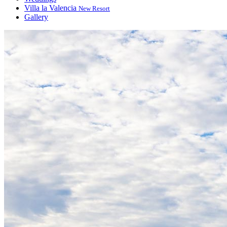
Villa la Valencia
New Resort
Gallery