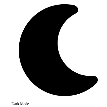
Dark Mode