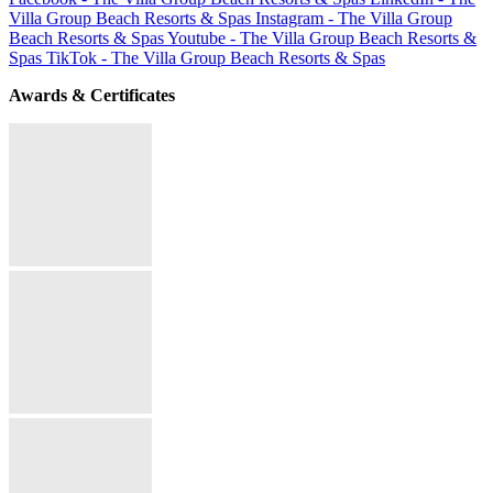
Villa Group Beach Resorts & Spas
Instagram - The Villa Group
Beach Resorts & Spas
Youtube - The Villa Group Beach Resorts &
Spas
TikTok - The Villa Group Beach Resorts & Spas
Awards & Certificates