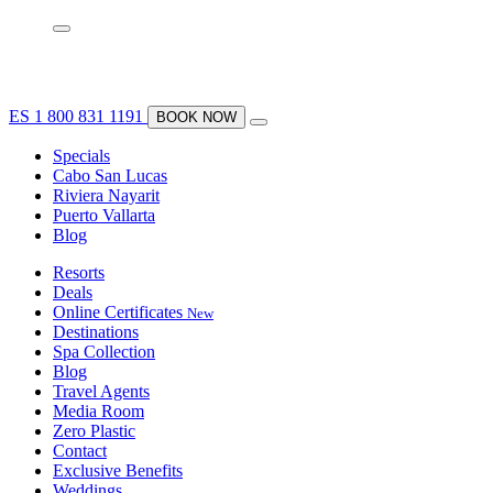
ES
1 800 831 1191
BOOK NOW
Specials
Cabo San Lucas
Riviera Nayarit
Puerto Vallarta
Blog
Resorts
Deals
Online Certificates
New
Destinations
Spa Collection
Blog
Travel Agents
Media Room
Zero Plastic
Contact
Exclusive Benefits
Weddings