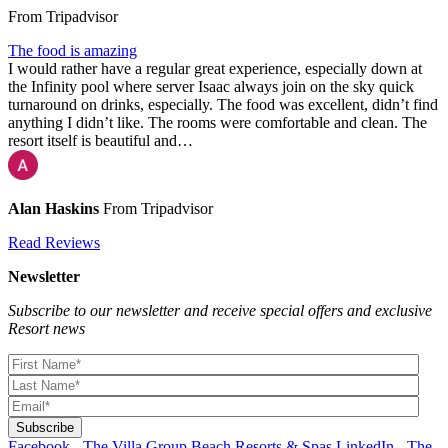
From Tripadvisor
The food is amazing
I would rather have a regular great experience, especially down at
the Infinity pool where server Isaac always join on the sky quick
turnaround on drinks, especially. The food was excellent, didn’t find
anything I didn’t like. The rooms were comfortable and clean. The
resort itself is beautiful and…
Alan Haskins
From Tripadvisor
Read Reviews
Newsletter
Subscribe to our newsletter and receive special offers and exclusive
Resort news
Facebook - The Villa Group Beach Resorts & Spas
LinkedIn - The