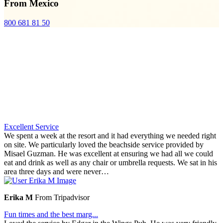
From Mexico
800 681 81 50
Excellent Service
We spent a week at the resort and it had everything we needed right
on site. We particularly loved the beachside service provided by
Misael Guzman. He was excellent at ensuring we had all we could
eat and drink as well as any chair or umbrella requests. We sat in his
area three days and were never…
Erika M
From Tripadvisor
Fun times and the best marg...