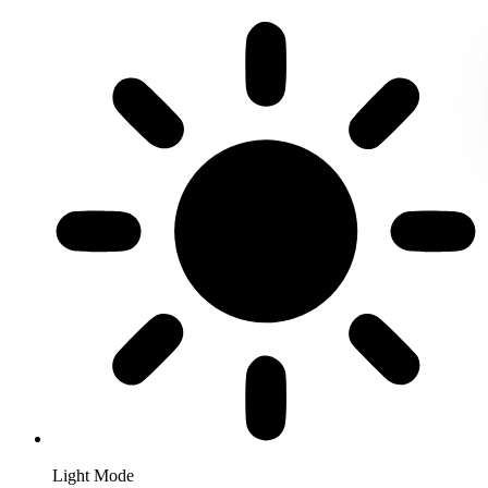
Light Mode